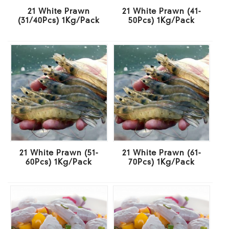
21 White Prawn
21 White Prawn (41-
(31/40Pcs) 1Kg/Pack
50Pcs) 1Kg/Pack
21 White Prawn (51-
21 White Prawn (61-
60Pcs) 1Kg/Pack
70Pcs) 1Kg/Pack