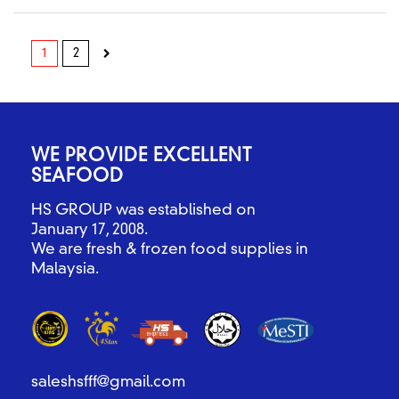
1
2
WE PROVIDE EXCELLENT
SEAFOOD
HS GROUP was established on
January 17, 2008.
We are fresh & frozen food supplies in
Malaysia.
saleshsfff@gmail.com