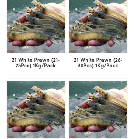
21 White Prawn (21-
21 White Prawn (26-
25Pcs) 1Kg/Pack
30Pcs) 1Kg/Pack