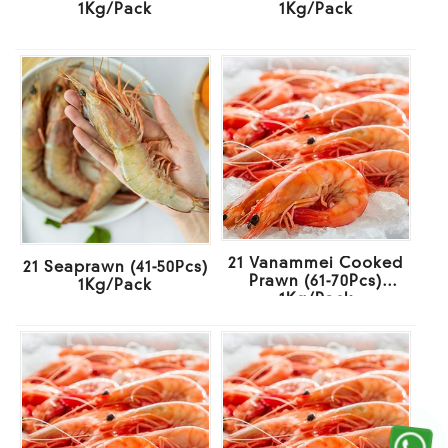
1Kg/Pack
1Kg/Pack
21 Vanammei Cooked
21 Seaprawn (41-50Pcs)
Prawn (61-70Pcs)
1Kg/Pack
1Kg/Pack