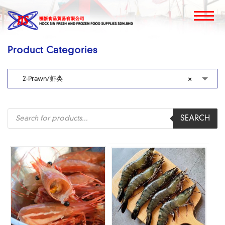
Product Categories
2-Prawn/虾类
×
Products
SEARCH
search