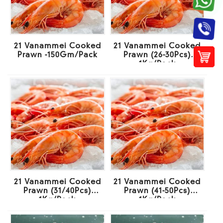
21 Vanammei Cooked
21 Vanammei Cooked
Prawn -150Gm/Pack
Prawn (26-30Pcs)
1Kg/Pack
21 Vanammei Cooked
21 Vanammei Cooked
Prawn (31/40Pcs)
Prawn (41-50Pcs)
1Kg/Pack
1Kg/Pack