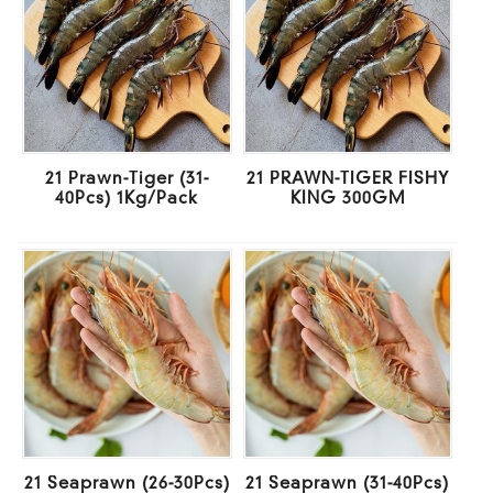
21 Prawn-Tiger (31-
21 PRAWN-TIGER FISHY
40Pcs) 1Kg/Pack
KING 300GM
21 Seaprawn (26-30Pcs)
21 Seaprawn (31-40Pcs)