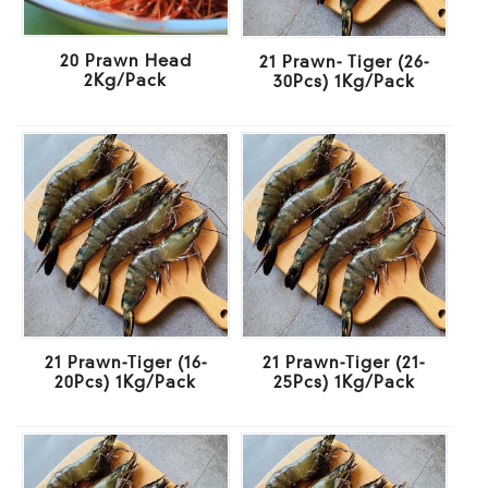
20 Prawn Head
21 Prawn- Tiger (26-
2Kg/Pack
30Pcs) 1Kg/Pack
21 Prawn-Tiger (16-
21 Prawn-Tiger (21-
20Pcs) 1Kg/Pack
25Pcs) 1Kg/Pack