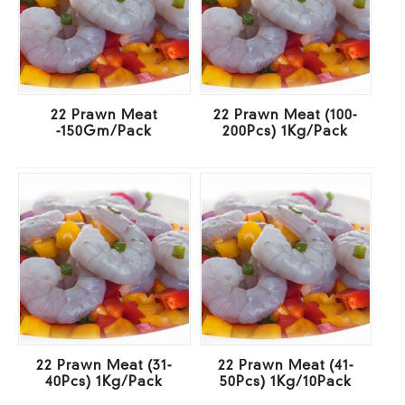
22 Prawn Meat
22 Prawn Meat (100-
-150Gm/Pack
200Pcs) 1Kg/Pack
22 Prawn Meat (31-
22 Prawn Meat (41-
40Pcs) 1Kg/Pack
50Pcs) 1Kg/10Pack