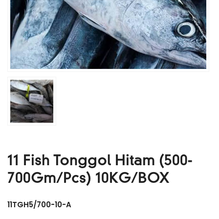
11 Fish Tonggol Hitam (500-
700Gm/Pcs) 10KG/BOX
11TGH5/700-10-A