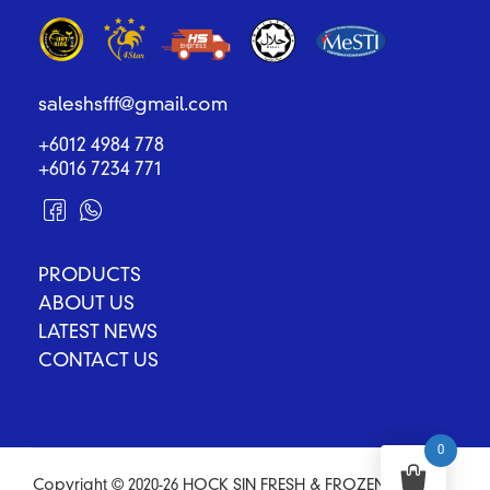
saleshsfff@gmail.com
+6012 4984 778
+6016 7234 771
PRODUCTS
ABOUT US
LATEST NEWS
CONTACT US
0
Copyright © 2020-26 HOCK SIN FRESH & FROZEN FOOD