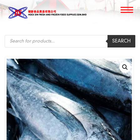
Products
SEARCH
search