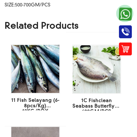
SIZE:500-700GM/PCS
Related Products
11 Fish Selayang (6-
1C Fishclean
8pcs/Kg)
Seabass Butterfly 4-
10KG/BOX
600GM/PCS
10KG/BOX