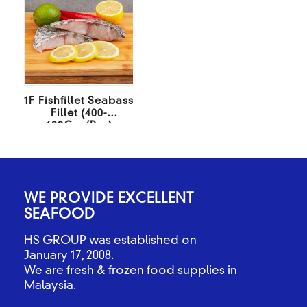
1F Fishfillet Seabass
Fillet (400-
600Gm/Pcs)
10KG/BOX
WE PROVIDE EXCELLENT
SEAFOOD
HS GROUP was established on
January 17, 2008.
We are fresh & frozen food supplies in
Malaysia.