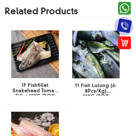
Related Products
1F Fishfillet
11 Fish Lolong (6-
Snakehead Toman
8Pcs/Kg)
Fillet 10KG/BOX
10KG/BOX