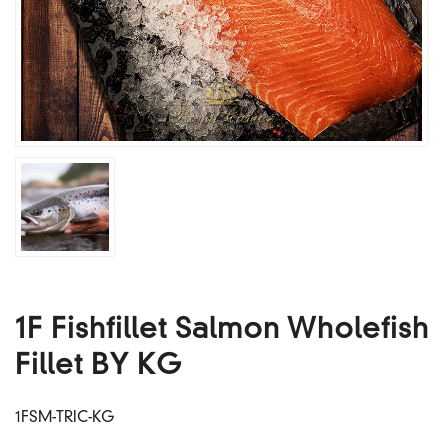
1F Fishfillet Salmon Wholefish
Fillet BY KG
1FSM-TRIC-KG