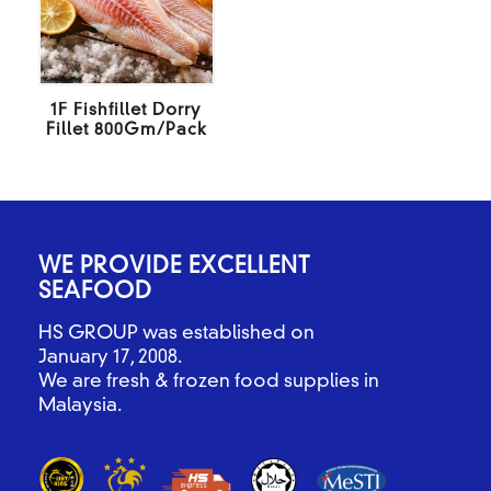
1F Fishfillet Dorry
Fillet 800Gm/Pack
WE PROVIDE EXCELLENT
SEAFOOD
HS GROUP was established on
January 17, 2008.
We are fresh & frozen food supplies in
Malaysia.