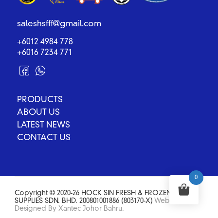
saleshsfff@gmail.com
+6012 4984 778
+6016 7234 771
PRODUCTS
ABOUT US
LATEST NEWS
CONTACT US
0
Copyright © 2020-26 HOCK SIN FRESH & FROZEN FOOD
SUPPLIES SDN. BHD. 200801001886 (803170-X)
Website
Designed By Xantec Johor Bahru.