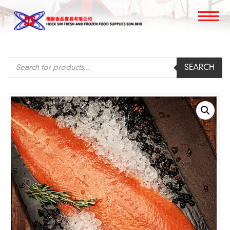
Products
SEARCH
search