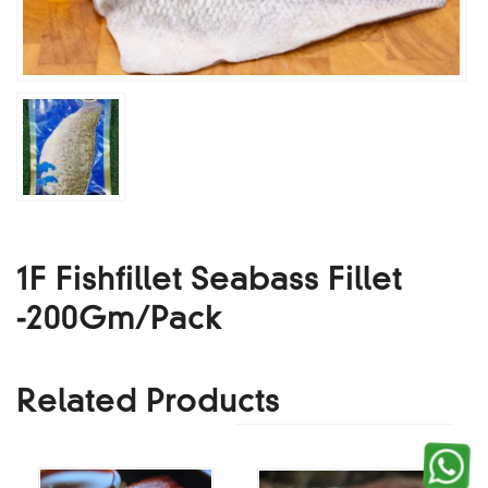
1F Fishfillet Seabass Fillet
-200Gm/Pack
Related Products