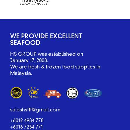
Fillet (400-
600Gm/Pcs)
10KG/BOX
WE PROVIDE EXCELLENT
SEAFOOD
HS GROUP was established on
January 17, 2008.
We are fresh & frozen food supplies in
Malaysia.
saleshsfff@gmail.com
+6012 4984 778
+6016 7234 771