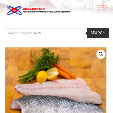
Products
SEARCH
search