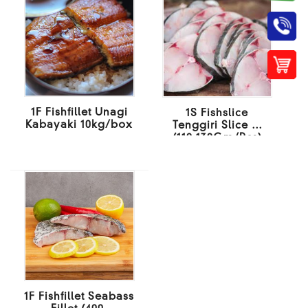
1F Fishfillet Unagi
1S Fishslice
Kabayaki 10kg/box
Tenggiri Slice M
(110-130Gm/Pcs)
10KG/BOX
1F Fishfillet Seabass