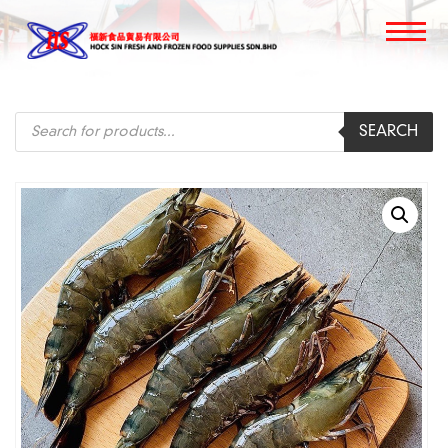
Products
SEARCH
search