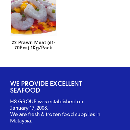
22 Prawn Meat (61-
70Pcs) 1Kg/Pack
WE PROVIDE EXCELLENT
SEAFOOD
HS GROUP was established on
January 17, 2008.
We are fresh & frozen food supplies in
Malaysia.