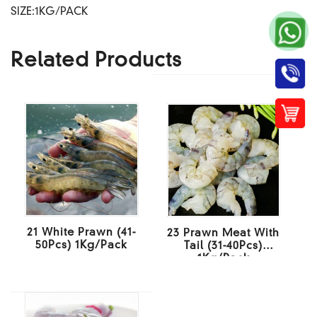
SIZE:1KG/PACK
Related Products
21 White Prawn (41-
23 Prawn Meat With
50Pcs) 1Kg/Pack
Tail (31-40Pcs)
1Kg/Pack