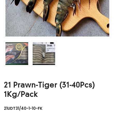
21 Prawn-Tiger (31-40Pcs)
1Kg/Pack
21UDT31/40-1-10-FK