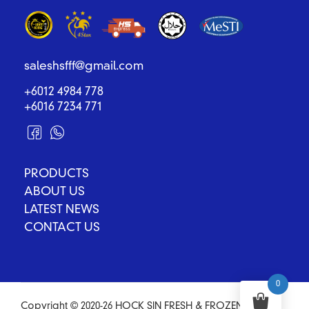
saleshsfff@gmail.com
+6012 4984 778
+6016 7234 771
PRODUCTS
ABOUT US
LATEST NEWS
CONTACT US
0
Copyright © 2020-26 HOCK SIN FRESH & FROZEN FOOD