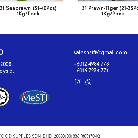
21 Seaprawn (31-40Pcs)
21 Prawn-Tiger (21-25P
1Kg/Pack
1Kg/Pack
D
saleshsfff@gmail.com
+6012 4984 778
2008.
+6016 7234 771
aysia.
OOD SUPPLIES SDN. BHD. 200801001886 (803170-X)