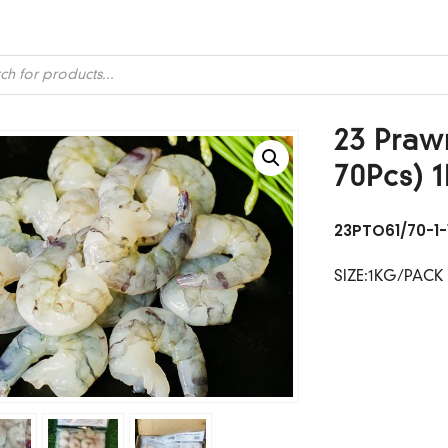
ts
23 Prawn
70Pcs) 
23PTO61/70-1-
SIZE:1KG/PACK