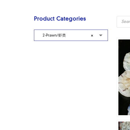
Produc
Product Categories
search
2-Prawn/虾类
×