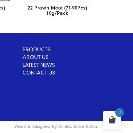
cs)
22 Prawn Meat (71-90Pcs)
1Kg/Pack
PRODUCTS
ABOUT US
LATEST NEWS
CONTACT US
0
Website Designed By Xantec Johor Bahru.