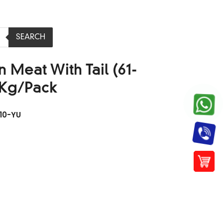
SEARCH
 Meat With Tail (61-
1Kg/Pack
10-YU