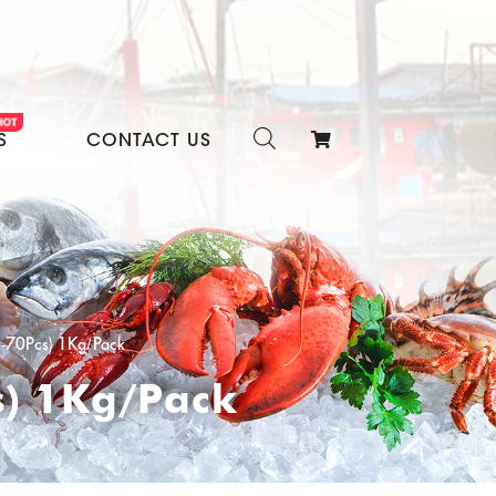
S
CONTACT US
1-70Pcs) 1Kg/Pack
s) 1Kg/Pack