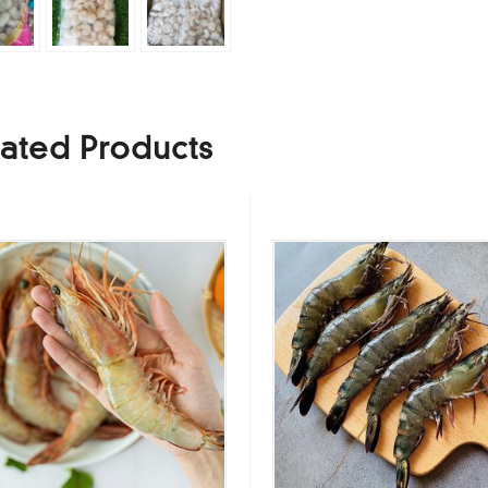
ated Products