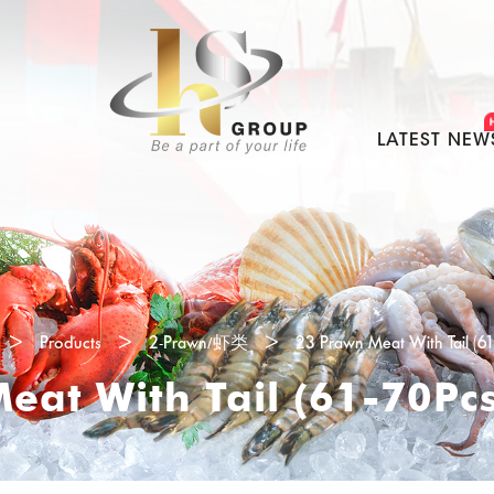
LATEST NEW
>
Products
>
2-Prawn/虾类
>
23 Prawn Meat With Tail (6
eat With Tail (61-70Pc