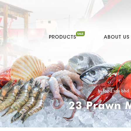
PRODUCTS
ABOUT US
hs food sdn bhd
23 Prawn M