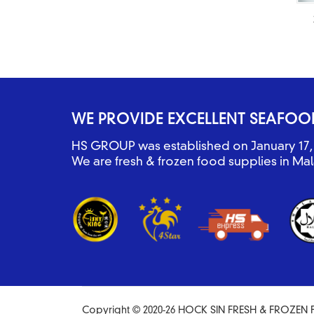
WE PROVIDE EXCELLENT SEAFOO
HS GROUP was established on January 17, 
We are fresh & frozen food supplies in Mal
Copyright © 2020-26 HOCK SIN FRESH & FROZEN F