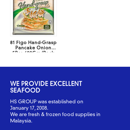
81 Figo Hand-Grasp
Pancake Onion
5Pcs 600Gm/Pack
WE PROVIDE EXCELLENT
SEAFOOD
HS GROUP was established on
January 17, 2008.
We are fresh & frozen food supplies in
Malaysia.