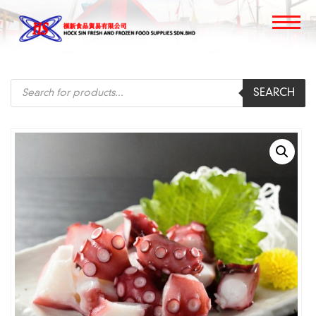
Products
SEARCH
search