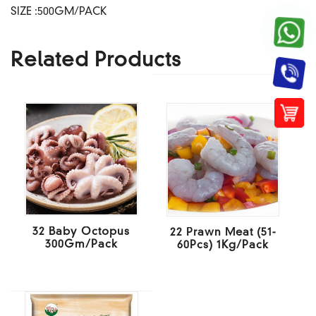
SIZE :500GM/PACK
Related Products
32 Baby Octopus
22 Prawn Meat (51-
300Gm/Pack
60Pcs) 1Kg/Pack