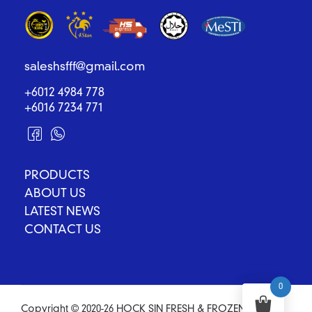
saleshsfff@gmail.com
+6012 4984 778
+6016 7234 771
PRODUCTS
ABOUT US
LATEST NEWS
CONTACT US
0
Copyright © 2020-26 HOCK SIN FRESH & FROZEN FOOD