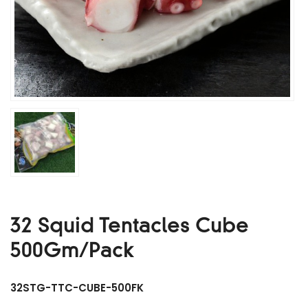
32 Squid Tentacles Cube
500Gm/Pack
32STG-TTC-CUBE-500FK