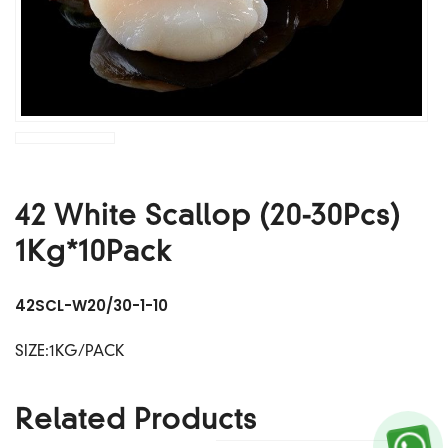
42 White Scallop (20-30Pcs)
1Kg*10Pack
42SCL-W20/30-1-10
SIZE:1KG/PACK
Related Products