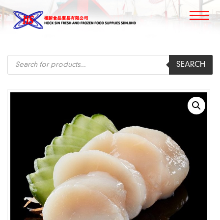
Products
SEARCH
search