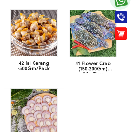
42 Isi Kerang
41 Flower Crab
-500Gm/Pack
(150-200Gm)
8Kg/Box