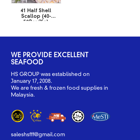
41 Half Shell
Scallop (40-
50Pcs/Kg)
500Gm/Pack
WE PROVIDE EXCELLENT
SEAFOOD
HS GROUP was established on
January 17, 2008.
We are fresh & frozen food supplies in
Malaysia.
saleshsfff@gmail.com