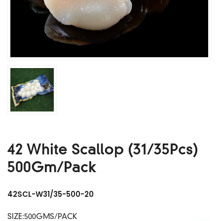
42 White Scallop (31/35Pcs)
500Gm/Pack
42SCL-W31/35-500-20
SIZE:500GMS/PACK