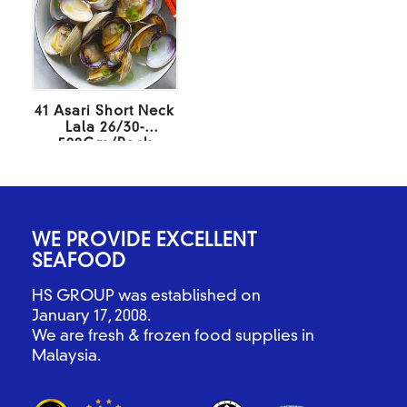
41 Asari Short Neck
Lala 26/30-
500Gm/Pack
WE PROVIDE EXCELLENT
SEAFOOD
HS GROUP was established on
January 17, 2008.
We are fresh & frozen food supplies in
Malaysia.