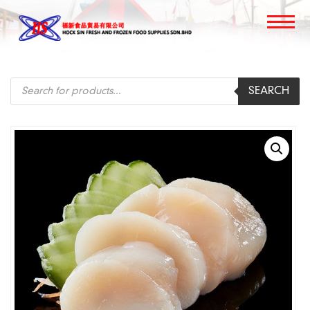
Products
SEARCH
search