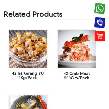
Related Products
42 Isi Kerang YU
42 Crab Meat
1Kg/Pack
500Gm/Pack