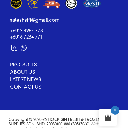
saleshsfff@gmail.com
+6012 4984 778
+6016 7234 771
PRODUCTS
ABOUT US
LATEST NEWS
CONTACT US
0
Copyright © 2020-26 HOCK SIN FRESH & FROZEN FOOD
SUPPLIES SDN. BHD. 200801001886 (803170-X)
Website