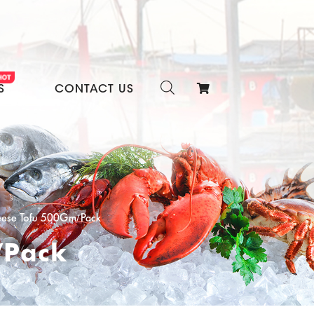
S
CONTACT US
eese Tofu 500Gm/Pack
/Pack