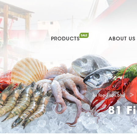
PRODUCTS
ABOUT US
hs food sdn bhd
>
81 F