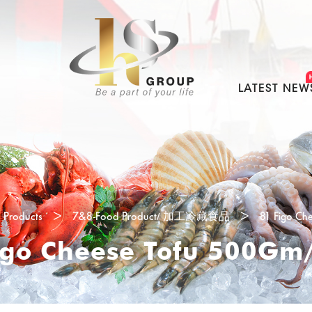
LATEST NEW
Products
>
7&8-Food Product/ 加工冷藏食品
>
81 Figo Ch
igo Cheese Tofu 500Gm