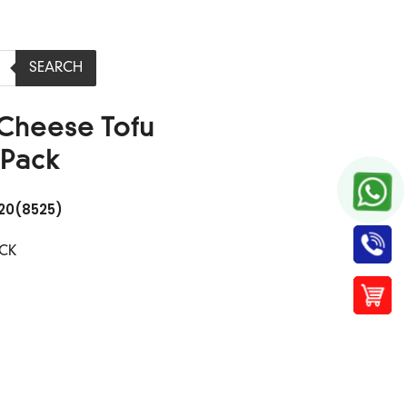
SEARCH
 Cheese Tofu
Pack
20(8525)
ACK