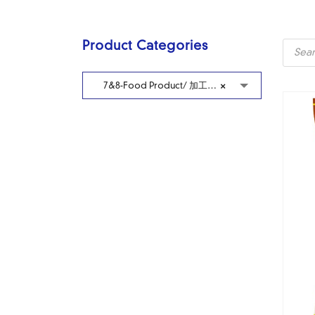
Produc
Product Categories
search
7&8-Food Product/ 加工冷藏食品
×