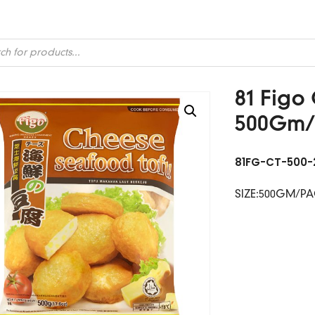
ts
81 Figo
500Gm/
81FG-CT-500-
SIZE:500GM/P