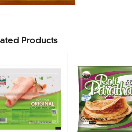
ated Products