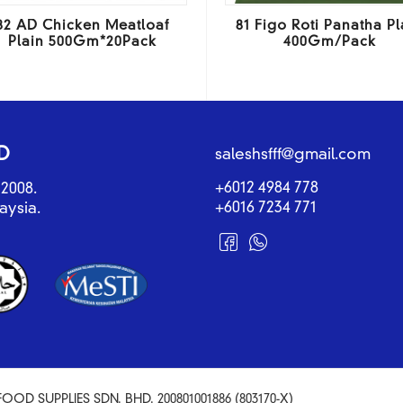
82 AD Chicken Meatloaf
81 Figo Roti Panatha Pl
Plain 500Gm*20Pack
400Gm/Pack
D
saleshsfff@gmail.com
+6012 4984 778
2008.
+6016 7234 771
aysia.
OOD SUPPLIES SDN. BHD. 200801001886 (803170-X)