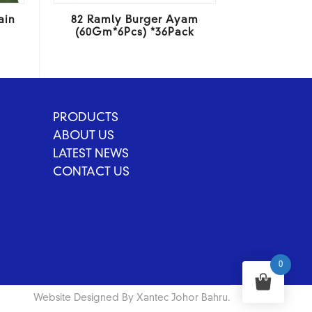
ain
82 Ramly Burger Ayam
(60Gm*6Pcs) *36Pack
PRODUCTS
ABOUT US
LATEST NEWS
CONTACT US
0
Website Designed By Xantec Johor Bahru.