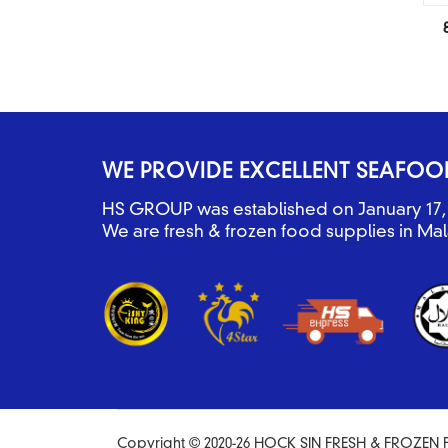
WE PROVIDE EXCELLENT SEAFOO
HS GROUP was established on January 17, 
We are fresh & frozen food supplies in Mal
Copyright © 2020-26 HOCK SIN FRESH & FROZEN F