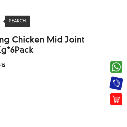
SEARCH
ing Chicken Mid Joint
Kg*6Pack
12