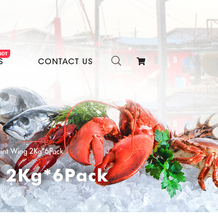
S
CONTACT US
oint Wing 2Kg*6Pack
g 2Kg*6Pack