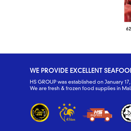
62
WE PROVIDE EXCELLENT SEAFOO
HS GROUP was established on January 17, 
We are fresh & frozen food supplies in Mal