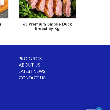
s
65 Premium Smoke Duck
Breast By Kg
PRODUCTS
ABOUT US
LATEST NEWS
CONTACT US