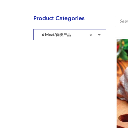
Produc
Product Categories
search
6-Meat/肉类产品
×