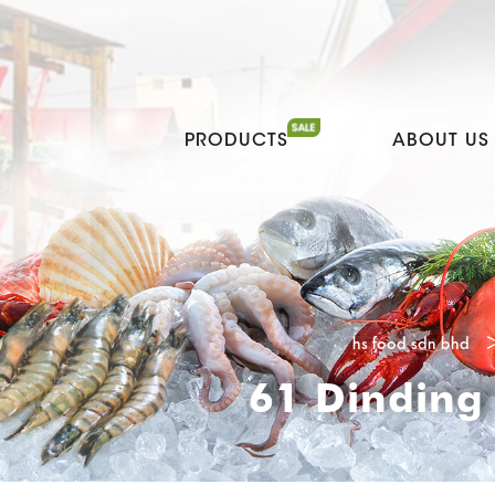
PRODUCTS
ABOUT US
hs food sdn bhd
61 Dinding