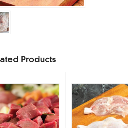
ated Products