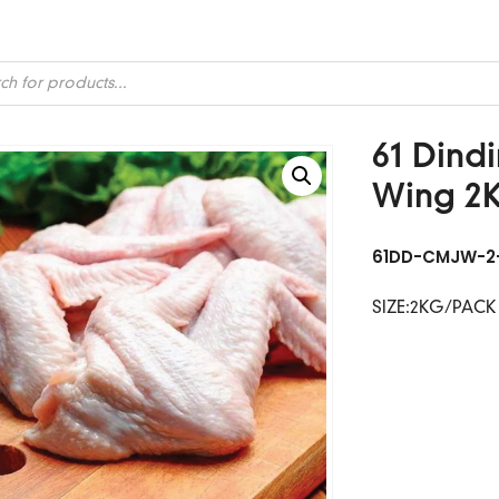
ts
61 Dind
Wing 2
61DD-CMJW-2-
SIZE:2KG/PACK