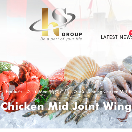
LATEST NEW
>
Products
>
6-Meat/肉类产品
>
61 Dinding Chicken Mid J
 Chicken Mid Joint Win