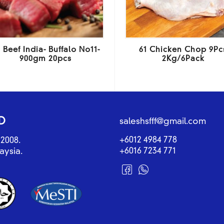
 Beef India- Buffalo No11-
61 Chicken Chop 9Pc
900gm 20pcs
2Kg/6Pack
D
saleshsfff@gmail.com
+6012 4984 778
2008.
+6016 7234 771
aysia.