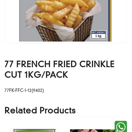
77 FRENCH FRIED CRINKLE
CUT 1KG/PACK
77FK-FFC-1-12(9402)
Related Products