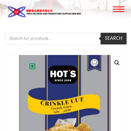
Products
SEARCH
search