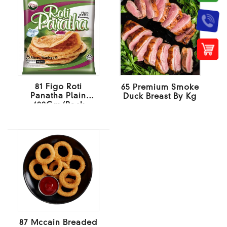
81 Figo Roti
65 Premium Smoke
Panatha Plain
Duck Breast By Kg
400Gm/Pack
87 Mccain Breaded