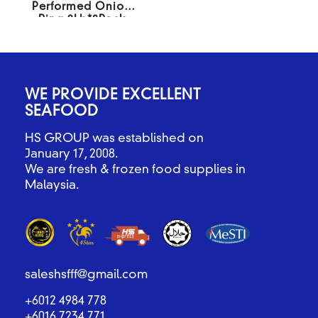
Performed Onion
Ring 2Lb*8Pack
WE PROVIDE EXCELLENT
SEAFOOD
HS GROUP was established on
January 17, 2008.
We are fresh & frozen food supplies in
Malaysia.
saleshsfff@gmail.com
+6012 4984 778
+6016 7234 771