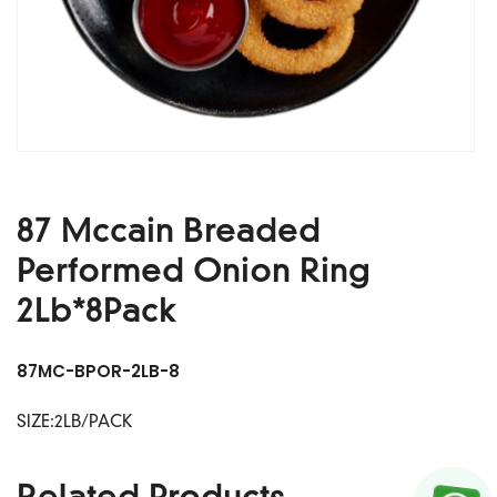
87 Mccain Breaded
Performed Onion Ring
2Lb*8Pack
87MC-BPOR-2LB-8
SIZE:2LB/PACK