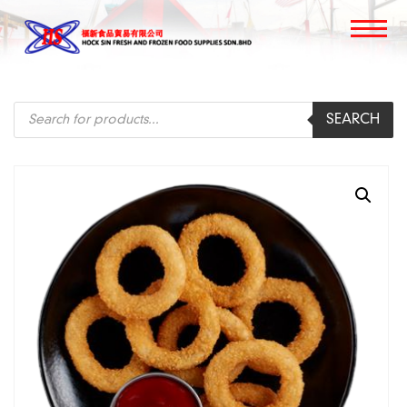
Products
SEARCH
search