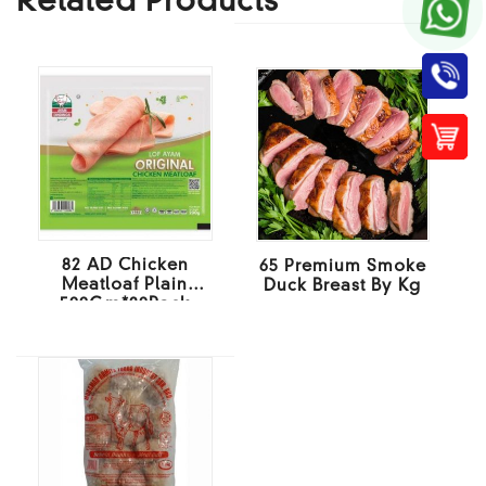
Related Products
82 AD Chicken
65 Premium Smoke
Meatloaf Plain
Duck Breast By Kg
500Gm*20Pack