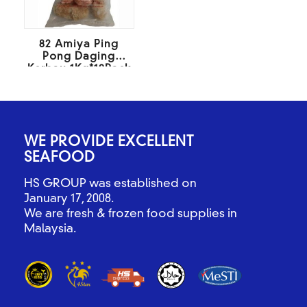
82 Amiya Ping
Pong Daging
Kerbau 1Kg*10Pack
WE PROVIDE EXCELLENT
SEAFOOD
HS GROUP was established on
January 17, 2008.
We are fresh & frozen food supplies in
Malaysia.