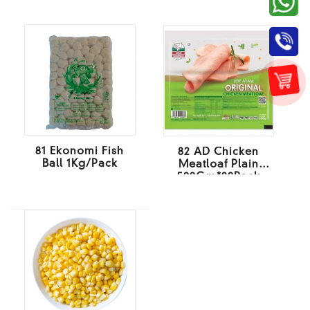
81 Ekonomi Fish
82 AD Chicken
Ball 1Kg/Pack
Meatloaf Plain
500Gm*20Pack