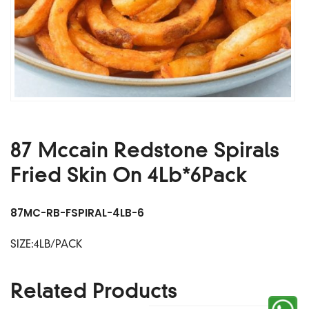
87 Mccain Redstone Spirals
Fried Skin On 4Lb*6Pack
87MC-RB-FSPIRAL-4LB-6
SIZE:4LB/PACK
Related Products