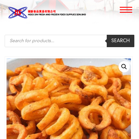
Products
SEARCH
search