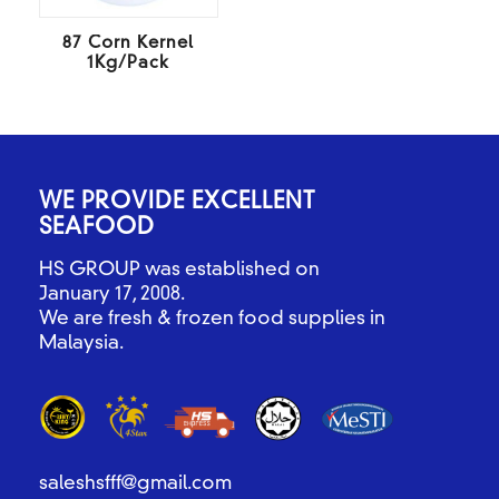
87 Corn Kernel
1Kg/Pack
WE PROVIDE EXCELLENT
SEAFOOD
HS GROUP was established on
January 17, 2008.
We are fresh & frozen food supplies in
Malaysia.
saleshsfff@gmail.com