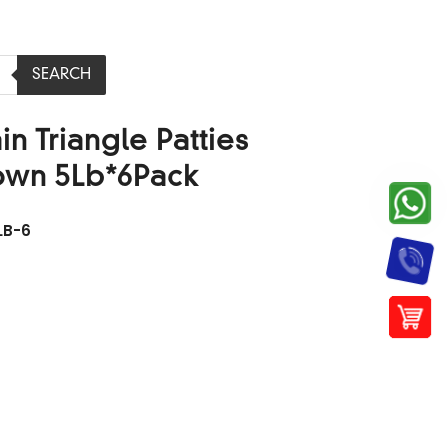
SEARCH
n Triangle Patties
own 5Lb*6Pack
LB-6