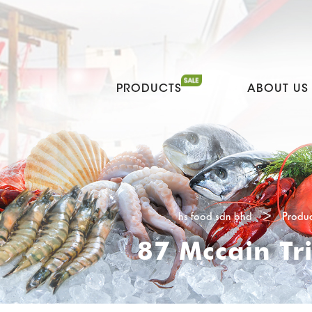
PRODUCTS
ABOUT US
hs food sdn bhd
>
Produc
87 Mccain Tr