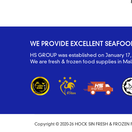
WE PROVIDE EXCELLENT SEAFOO
HS GROUP was established on January 17, 
We are fresh & frozen food supplies in Mal
Copyright © 2020-26 HOCK SIN FRESH & FROZEN F