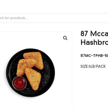
ts
87 Mccai
Hashbr
87MC-TPHB-5
SIZE:5LB/PACK