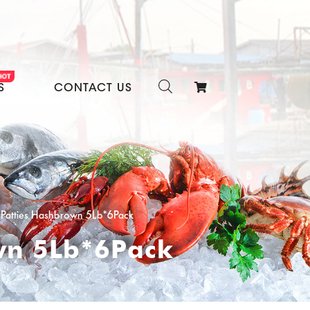
S
CONTACT US
e Patties Hashbrown 5Lb*6Pack
own 5Lb*6Pack