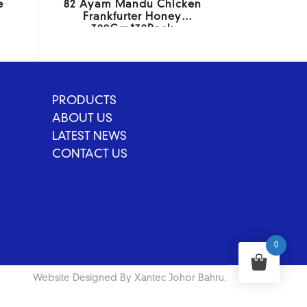
e
82 Ayam Mandu Chicken
Frankfurter Honey
300Gm*32Pack
PRODUCTS
ABOUT US
LATEST NEWS
CONTACT US
0
Website Designed By Xantec Johor Bahru.