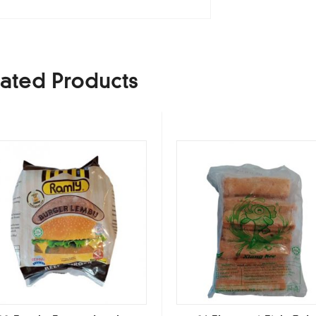
ated Products