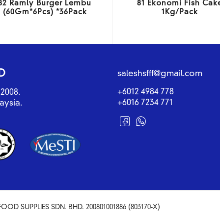
82 Ramly Burger Lembu
81 Ekonomi Fish Cak
(60Gm*6Pcs) *36Pack
1Kg/Pack
D
saleshsfff@gmail.com
+6012 4984 778
2008.
+6016 7234 771
aysia.
OOD SUPPLIES SDN. BHD. 200801001886 (803170-X)