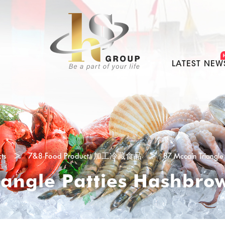
LATEST NEW
ts
>
7&8-Food Product/ 加工冷藏食品
>
87 Mccain Triangl
iangle Patties Hashbr