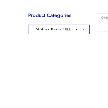
Produc
Product Categories
search
7&8-Food Product/ 加工冷藏食品
×