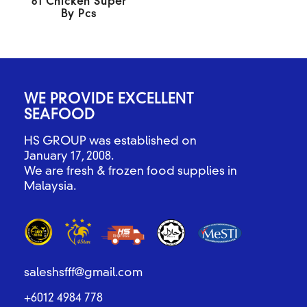
61 Chicken Super
By Pcs
WE PROVIDE EXCELLENT
SEAFOOD
HS GROUP was established on
January 17, 2008.
We are fresh & frozen food supplies in
Malaysia.
saleshsfff@gmail.com
+6012 4984 778