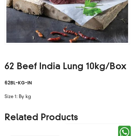
62 Beef India Lung 10kg/box
62BL-KG-IN
Size 1: By kg
Related Products