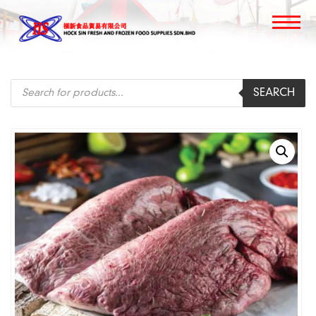
Products
SEARCH
search