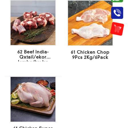
62 Beef India-
61 Chicken Chop
Qxtail/ekor
9Pcs 2Kg/6Pack
lembu/by kg