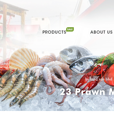
PRODUCTS
ABOUT US
hs food sdn bhd
23 Prawn M