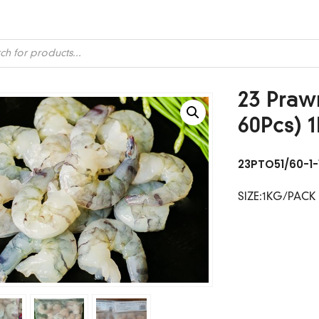
ts
23 Prawn
60Pcs) 
23PTO51/60-1-
SIZE:1KG/PACK