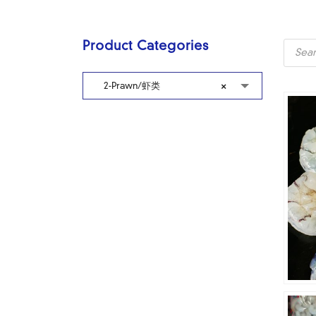
Produc
Product Categories
search
2-Prawn/虾类
×