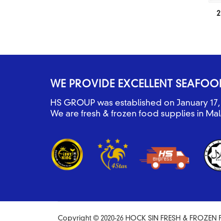
2
WE PROVIDE EXCELLENT SEAFOO
HS GROUP was established on January 17, 
We are fresh & frozen food supplies in Mal
Copyright © 2020-26 HOCK SIN FRESH & FROZEN F