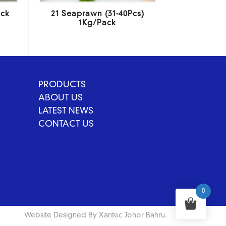
ack
21 Seaprawn (31-40Pcs)
1Kg/Pack
PRODUCTS
ABOUT US
LATEST NEWS
CONTACT US
0
Website Designed By Xantec Johor Bahru.