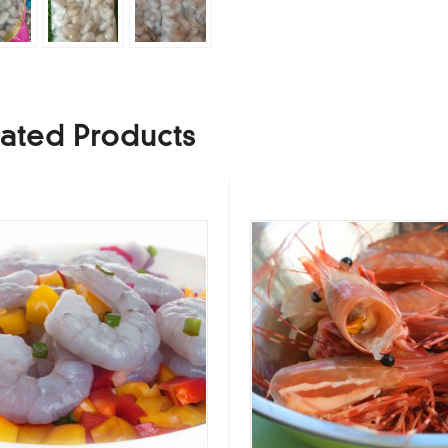
ated Products