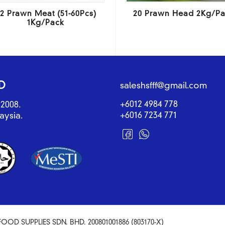
2 Prawn Meat (51-60Pcs)
20 Prawn Head 2Kg/P
1Kg/Pack
D
saleshsfff@gmail.com
+6012 4984 778
2008.
+6016 7234 771
aysia.
OOD SUPPLIES SDN. BHD. 200801001886 (803170-X)