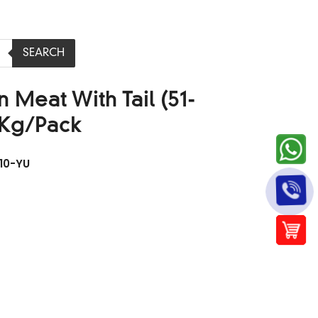
SEARCH
 Meat With Tail (51-
1Kg/Pack
10-YU