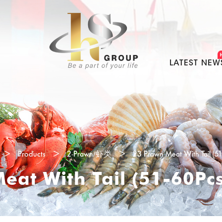
LATEST NEW
>
Products
>
2-Prawn/虾类
>
23 Prawn Meat With Tail (5
eat With Tail (51-60Pc