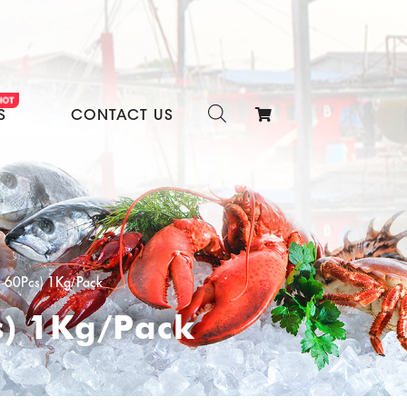
S
CONTACT US
1-60Pcs) 1Kg/Pack
s) 1Kg/Pack